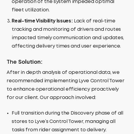
operation of the system impeded optimal
fleet utilization.
Real-time
Visibility Issues:
Lack of real-time
tracking and monitoring of drivers and routes
impacted timely communication and updates,
affecting delivery times and user experience.
Solution:
The
After in depth analysis of operational data, we
recommended implementing Lyve Control Tower
to enhance operational efficiency proactively
for our client. Our approach involved:
Full transition during the Discovery phase of all
stores to Lyve’s Control Tower, managing all
tasks from rider assignment to delivery.