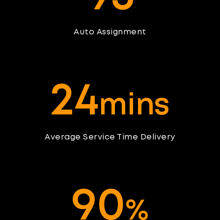
Auto Assignment
2
4
mins
Average Service Time Delivery
9
0
%