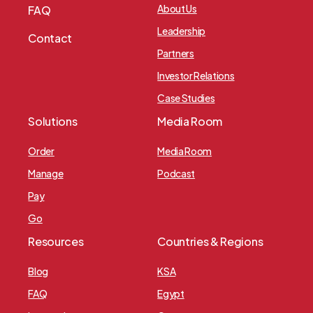
About Us
FAQ
Leadership
Contact
Partners
Investor Relations
Case Studies
Solutions
Media Room
Order
Media Room
Manage
Podcast
Pay
Go
Resources
Countries & Regions
Blog
KSA
FAQ
Egypt