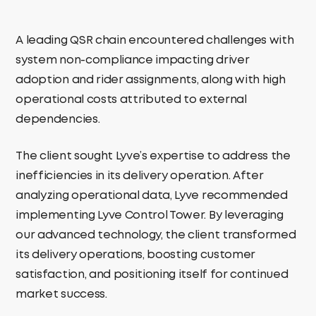
A leading QSR chain encountered challenges with
system non-compliance impacting driver
adoption and rider assignments, along with high
operational costs attributed to external
dependencies.
The client sought Lyve’s expertise to address the
inefficiencies in its delivery operation. After
analyzing operational data, Lyve recommended
implementing Lyve Control Tower. By leveraging
our advanced technology, the client transformed
its delivery operations, boosting customer
satisfaction, and positioning itself for continued
market success.