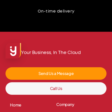
On-time delivery
Your Business, In The Cloud
Send Us a Message
Call Us
Company
Home