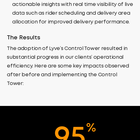
actionable insights with
real time visibility of live
data
such as rider scheduling and delivery area
allocation
for improved delivery performance.
The Results
The adoption of Lyve’s Control Tower resulted in
substantial progress in our clients’ operational
efficiency. Here are some key impacts observed
after before and implementing the Control
Tower:
%
9
5