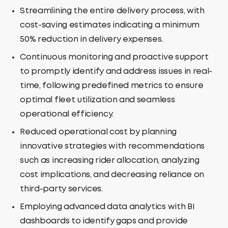
Streamlining the entire delivery process, with
cost-saving estimates indicating a minimum
50% reduction in delivery expenses.
Continuous monitoring and proactive support
to promptly identify and address issues in real-
time, following predefined metrics to ensure
optimal fleet utilization and seamless
operational efficiency.
Reduced operational cost by planning
innovative strategies with recommendations
such as increasing rider allocation, analyzing
cost implications, and decreasing reliance on
third-party services.
Employing advanced data analytics with BI
dashboards to identify gaps and provide