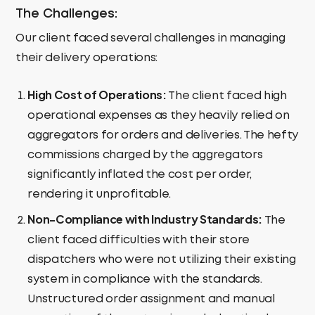
The Challenges:
Our client faced several challenges in managing
their delivery operations:
High Cost of Operations:
The client faced high
operational expenses as they heavily relied on
aggregators for orders and deliveries. The hefty
commissions charged by the aggregators
significantly inflated the cost per order,
rendering it unprofitable.
Non-Compliance with Industry Standards:
The
client faced difficulties with their store
dispatchers who were not utilizing their existing
system in compliance with the standards.
Unstructured order assignment and manual