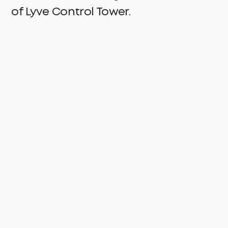
of Lyve Control Tower.