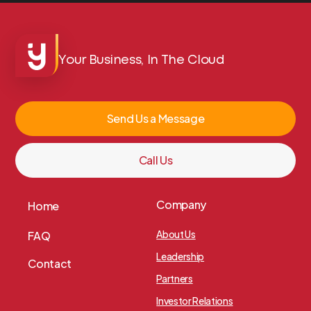
Your Business, In The Cloud
Send Us a Message
Call Us
Company
Home
About Us
FAQ
Leadership
Contact
Partners
Investor Relations