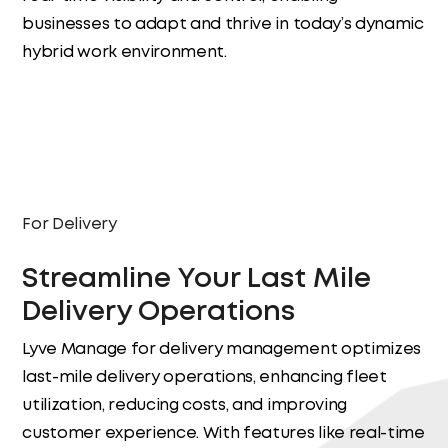
businesses to adapt and thrive in today’s dynamic
hybrid work environment.
Workforce Management
For Delivery
Streamline Your Last Mile
Delivery Operations
Lyve Manage for delivery management optimizes
last-mile delivery operations, enhancing fleet
utilization, reducing costs, and improving
customer experience. With features like real-time