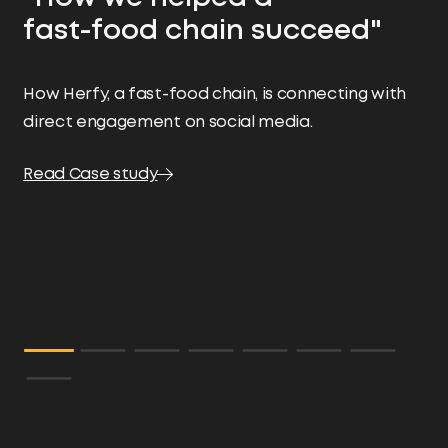
"
fast-food chain succeed"
Ma
ef
How Herfy, a fast-food chain, is connecting with
bu
direct engagement on social media.
cu
an
Read Case study
pa
-M