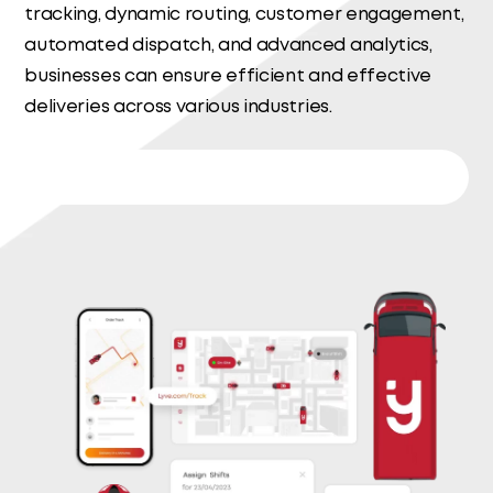
tracking, dynamic routing, customer engagement,
automated dispatch, and advanced analytics,
businesses can ensure efficient and effective
deliveries across various industries.
Delivery Management