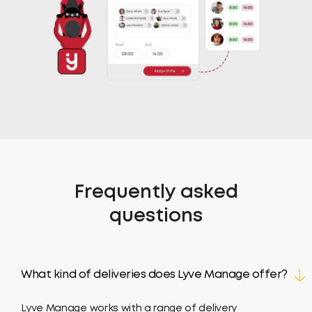
Frequently asked
questions
What kind of deliveries does Lyve Manage offer?
Lyve Manage works with a range of delivery