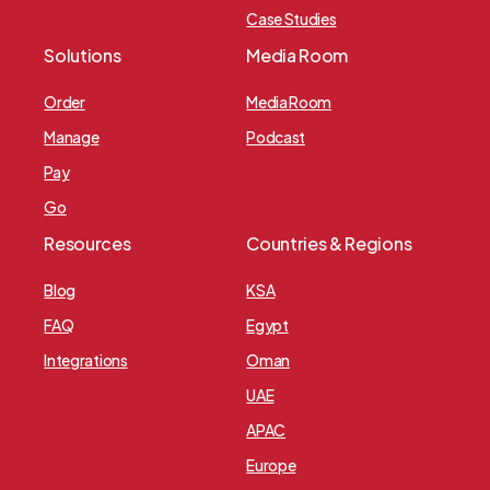
Case Studies
Solutions
Media Room
Order
Media Room
Manage
Podcast
Pay
Go
Resources
Countries & Regions
Blog
KSA
FAQ
Egypt
Integrations
Oman
UAE
APAC
Europe