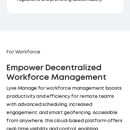
For Workforce
Empower Decentralized
Workforce Management
Lyve Manage for workforce management boosts
productivity and efficiency for remote teams
with advanced scheduling, increased
engagement, and smart geofencing. Accessible
from anywhere, this cloud-based platform offers
real-time visibility and control, enabling