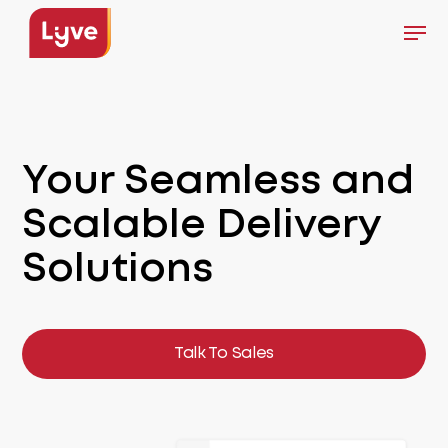
Skip
Men
to
Close
main
Menu
content
Your Seamless
and
Scalable
Delivery
Solutions
Talk To Sales