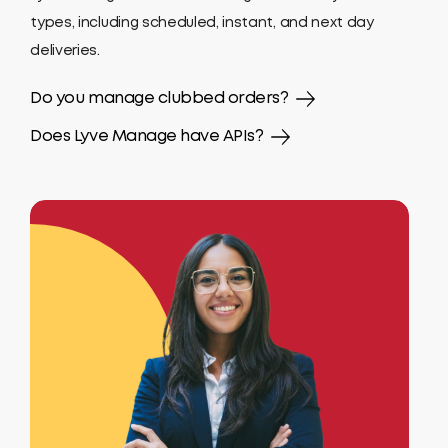
types, including scheduled, instant, and next day
deliveries.
Do you manage clubbed orders?
Does Lyve Manage have APIs?
Yes. Lyve Manage uses Order Clubbing with any
orders within 100 meters considered.
Yes, Lyve Manage offers fully documented Open
APIs so that you can integrate it effectively with
your existing applications.