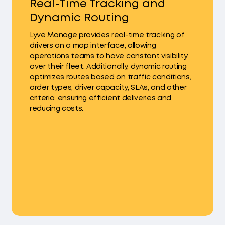
Real-Time Tracking and
Dynamic Routing
Lyve Manage provides real-time tracking of
drivers on a map interface, allowing
operations teams to have constant visibility
over their fleet. Additionally, dynamic routing
optimizes routes based on traffic conditions,
order types, driver capacity, SLAs, and other
criteria, ensuring efficient deliveries and
reducing costs.