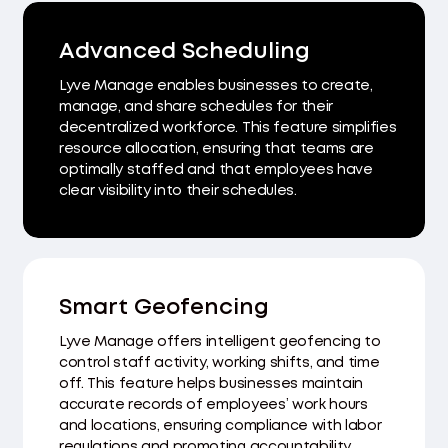
Advanced Scheduling
Lyve Manage enables businesses to create,
manage, and share schedules for their
decentralized workforce. This feature simplifies
resource allocation, ensuring that teams are
optimally staffed and that employees have
clear visibility into their schedules.
Smart Geofencing
Lyve Manage offers intelligent geofencing to
control staff activity, working shifts, and time
off. This feature helps businesses maintain
accurate records of employees’ work hours
and locations, ensuring compliance with labor
regulations and promoting accountability.