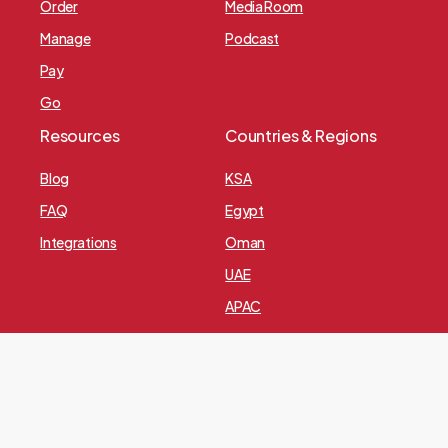
Order
Media Room
Manage
Podcast
Pay
Go
Resources
Countries & Regions
Blog
KSA
FAQ
Egypt
Integrations
Oman
UAE
APAC
Europe
Privacy Policy
© 2024 All rights reserved