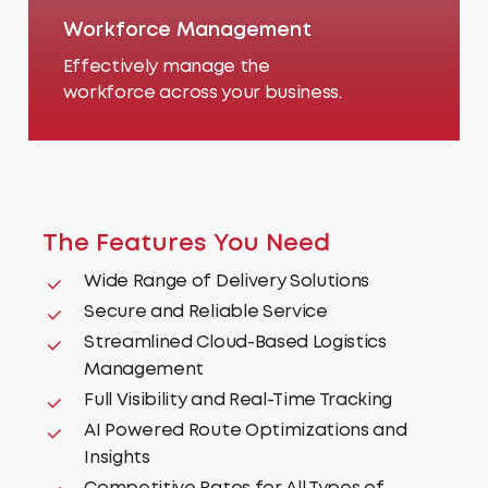
Workforce Management
Effectively manage the
workforce across your business.
The
Features
You
Need
Wide Range of Delivery Solutions
Secure and Reliable Service
Streamlined Cloud-Based Logistics
Management
Full Visibility and Real-Time Tracking
AI Powered Route Optimizations and
Insights