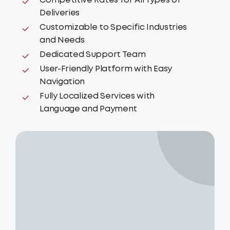
Competitive Rates for All Types of
Deliveries
Customizable to Specific Industries
and Needs
Dedicated Support Team
User-Friendly Platform with Easy
Navigation
Fully Localized Services with
Language and Payment