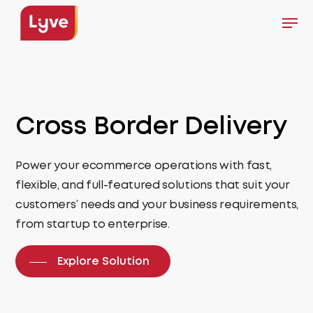
Skip
Men
to
Close
main
Menu
content
Cross Border
Delivery
Power your ecommerce operations with fast,
flexible, and full-featured solutions that suit your
customers’ needs and your business requirements,
from startup to enterprise.
Explore Solution