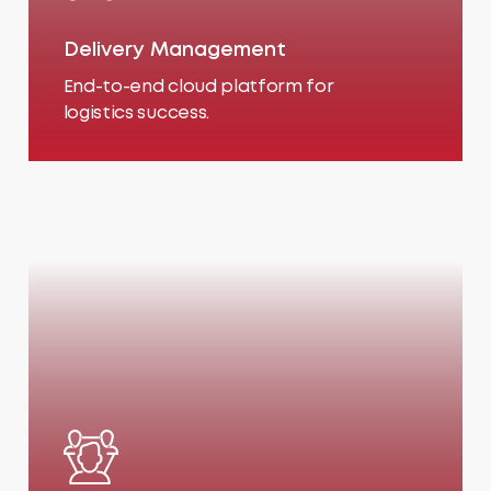
Delivery Management
End-to-end cloud platform for
logistics success.