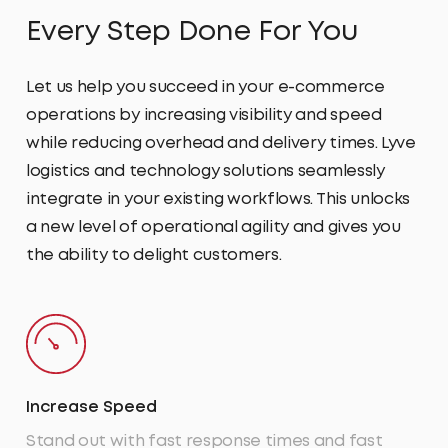
Every Step Done For You
Let us help you succeed in your e-commerce
operations by increasing visibility and speed
while reducing overhead and delivery times. Lyve
logistics and technology solutions seamlessly
integrate in your existing workflows. This unlocks
a new level of operational agility and gives you
the ability to delight customers.
Increase Speed
Stand out with fast response times and fast