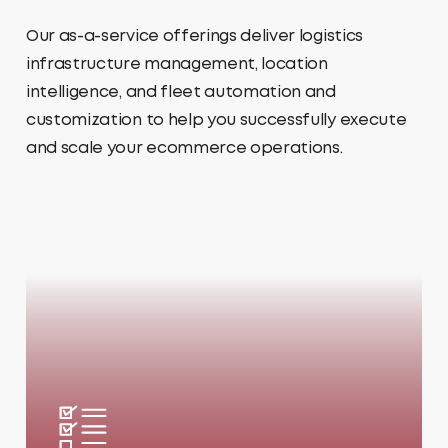
Our as-a-service offerings deliver logistics
infrastructure management, location
intelligence, and fleet automation and
customization to help you successfully execute
and scale your ecommerce operations.