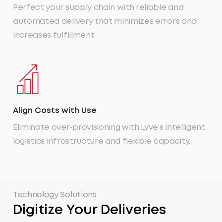
Perfect your supply chain with reliable and
automated delivery that minimizes errors and
increases fulfillment.
Align Costs with Use
Eliminate over-provisioning with Lyve’s intelligent
logistics infrastructure and flexible capacity.
Technology Solutions
Digitize Your Deliveries