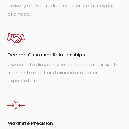
delivery of the products your customers want
and need.
Deepen Customer Relationships
Use data to discover unseen trends and insights,
in order to meet and exceed customer
expectations.
Maximize Precision