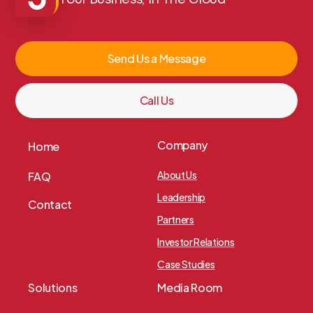
Your Business, In The Cloud
Send Us a Message
Call Us
Company
Home
About Us
FAQ
Leadership
Contact
Partners
Investor Relations
Case Studies
Solutions
Media Room