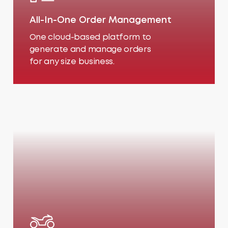
All-In-One Order Management
One cloud-based platform to
generate and manage orders
for any size business.