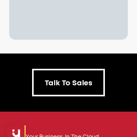
Talk To Sales
Talk To Sales