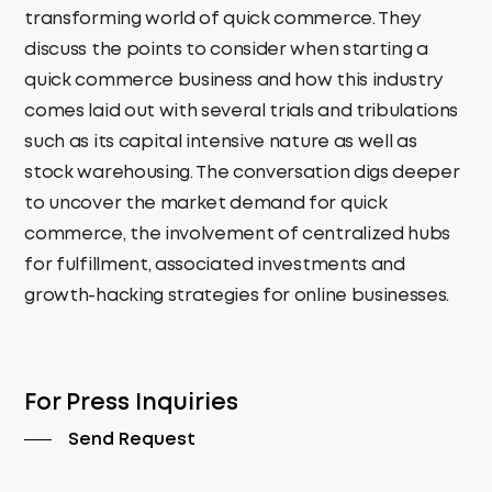
transforming world of quick commerce. They
discuss the points to consider when starting a
quick commerce business and how this industry
comes laid out with several trials and tribulations
such as its capital intensive nature as well as
stock warehousing. The conversation digs deeper
to uncover the market demand for quick
commerce, the involvement of centralized hubs
for fulfillment, associated investments and
growth-hacking strategies for online businesses.
For Press Inquiries
Send Request