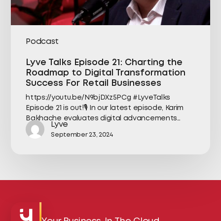
Podcast
Lyve Talks Episode 21: Charting the
Roadmap to Digital Transformation
Success For Retail Businesses
https://youtu.be/N9bjDXz5PCg #LyveTalks
Episode 21 is out!🎙️ In our latest episode, Karim
Bakhache evaluates digital advancements…
Lyve
September 23, 2024