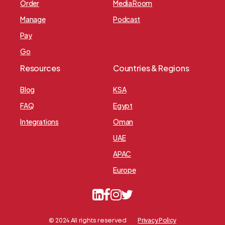
Order
Media Room
Manage
Podcast
Pay
Go
Resources
Countries & Regions
Blog
KSA
FAQ
Egypt
Integrations
Oman
UAE
APAC
Europe
Privacy Policy
© 2024 All rights reserved