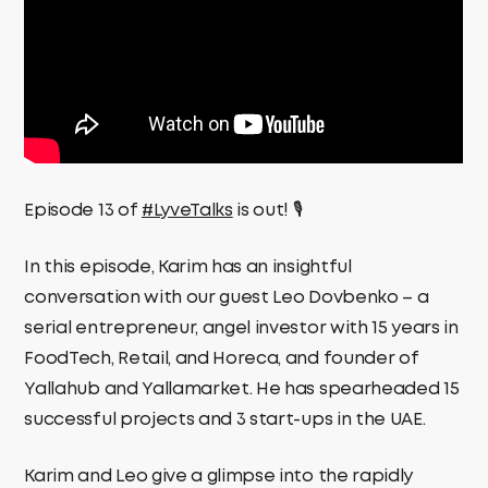
Episode 13 of
#LyveTalks
is out! 🎙️
In this episode, Karim has an insightful
conversation with our guest Leo Dovbenko – a
serial entrepreneur, angel investor with 15 years in
FoodTech, Retail, and Horeca, and founder of
Yallahub and Yallamarket. He has spearheaded 15
successful projects and 3 start-ups in the UAE.
Karim and Leo give a glimpse into the rapidly