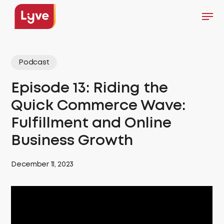
Skip
Men
to
Close
main
Menu
content
Podcast
Episode 13: Riding the
Quick Commerce Wave:
Fulfillment and Online
Business Growth
December 11, 2023