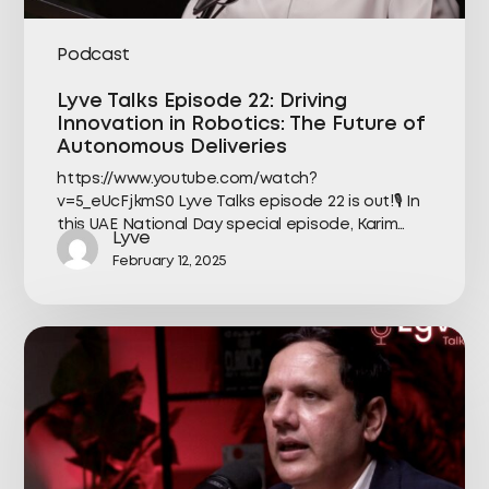
Podcast
Lyve Talks Episode 22: Driving
Innovation in Robotics: The Future of
Autonomous Deliveries
https://www.youtube.com/watch?
v=5_eUcFjkmS0 Lyve Talks episode 22 is out!🎙️ In
this UAE National Day special episode, Karim…
Lyve
February 12, 2025