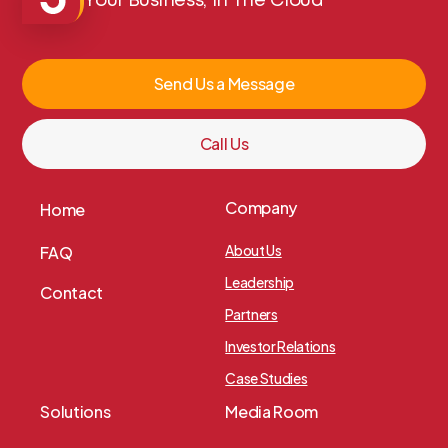
Your Business, In The Cloud
Send Us a Message
Call Us
Company
Home
About Us
FAQ
Leadership
Contact
Partners
Investor Relations
Case Studies
Solutions
Media Room