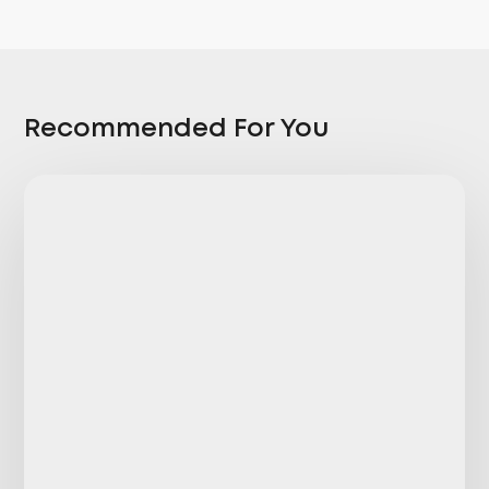
Recommended For You