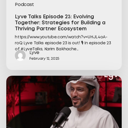
Podcast
Lyve Talks Episode 23: Evolving
Together: Strategies for Building a
Thriving Partner Ecosystem
https://www.youtube.com/watch?v=UHJL4oA-
roQ Lyve Talks episode 23 is out! 🎙️ In episode 23
of #LyveTalks, Karim Bakhache…
Lyve
February 12, 2025