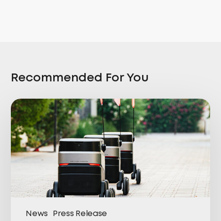
Recommended For You
News
Press Release