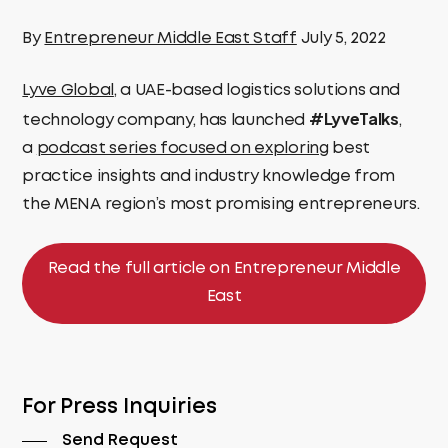
By
Entrepreneur Middle East Staff
July 5, 2022
Lyve Global
, a UAE-based logistics solutions and
#LyveTalks
technology company, has launched
,
a
podcast series focused on exploring
best
practice insights and industry knowledge from
the MENA region’s most promising entrepreneurs.
Read the full article on Entrepreneur Middle
East
For Press Inquiries
Send Request