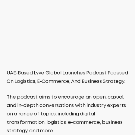
UAE-Based Lyve Global Launches Podcast Focused
On Logistics, E-Commerce, And Business Strategy.
The podcast aims to encourage an open, casual,
and in-depth conversations with industry experts
on a range of topics, including digital
transformation, logistics, e-commerce, business
strategy, and more.