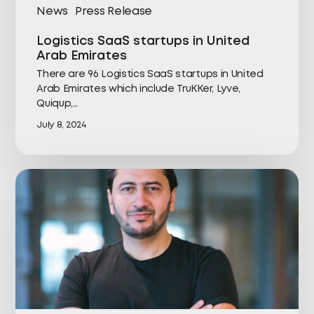
News
Press Release
Logistics SaaS startups in United
Arab Emirates
There are 96 Logistics SaaS startups in United
Arab Emirates which include TruKKer, Lyve,
Quiqup,…
July 8, 2024