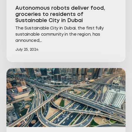
Autonomous robots deliver food,
groceries to residents of
Sustainable City in Dubai
The Sustainable City in Dubai, the first fully
sustainable community in the region, has
announced,…
July 25, 2024