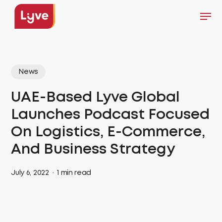
Skip
Men
to
Close
main
Menu
content
News
UAE-Based Lyve Global
Launches Podcast Focused
On Logistics, E-Commerce,
And Business Strategy
July 6, 2022
1 min read