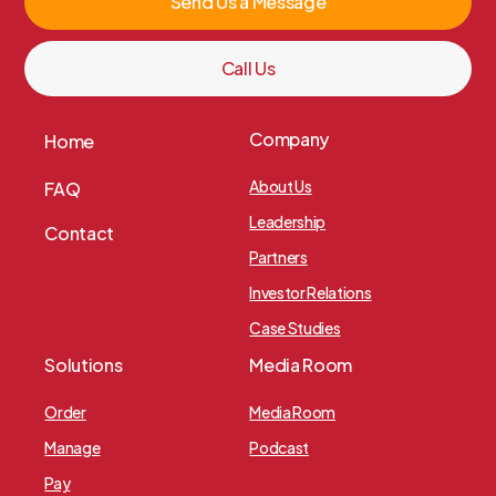
Send Us a Message
Call Us
Company
Home
About Us
FAQ
Leadership
Contact
Partners
Investor Relations
Case Studies
Solutions
Media Room
Order
Media Room
Manage
Podcast
Pay