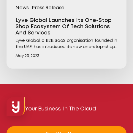
News
Press Release
Lyve Global Launches Its One-Stop
Shop Ecosystem Of Tech Solutions
And Services
Lyve Global, a B2B SaaS organisation founded in
the UAE, has introduced its new one-stop-shop…
May 23, 2023
Your Business, In The Cloud